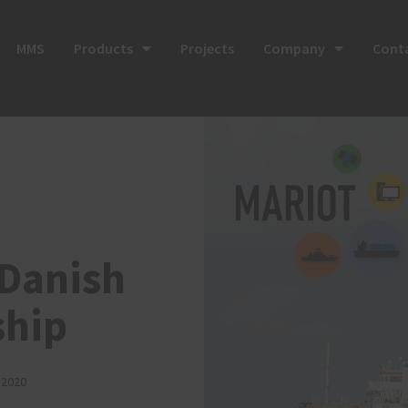
MMS
Products
Projects
Company
Cont
 Danish
ship
 2020