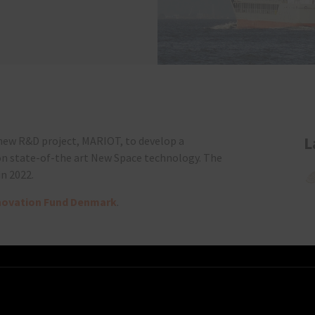
L
 new R&D project, MARIOT, to develop a
on state-of-the art New Space technology. The
in 2022.
novation Fund Denmark
.
artners can be found
here
.