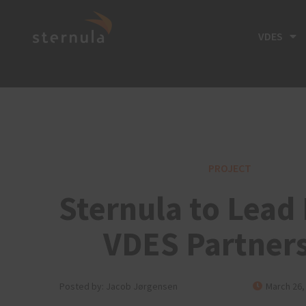
VDES
PROJECT
Sternula to Lead
VDES Partner
Posted by:
Jacob Jørgensen
March 26,