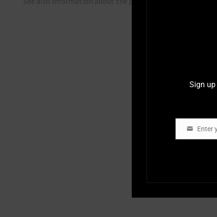
See also information about the project at
Innovation Fu
Sign up 
Enter 
Email