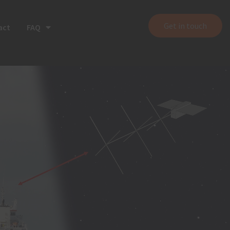
Get in touch
act
FAQ