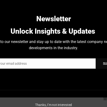
nd Denmark
.
Newsletter
Unlock Insights & Updates
to our newsletter and stay up to date with the latest company 
developments in the industry.
your email address
SU
Thanks, I’m not interested