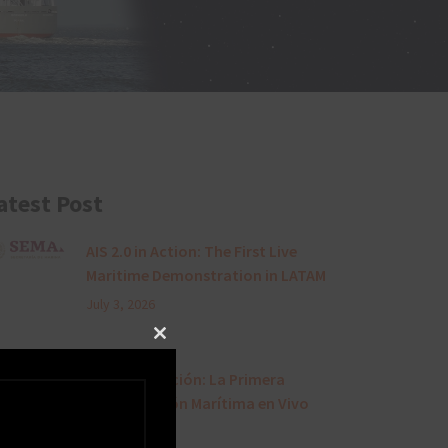
atest Post
AIS 2.0 in Action: The First Live
Maritime Demonstration in LATAM
July 3, 2026
Close this module
AIS 2.0 en Acción: La Primera
Demostración Marítima en Vivo
en LATAM