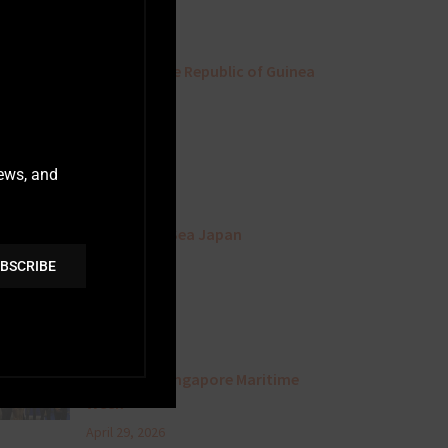
July 3, 2026
A Visit To The Republic of Guinea
June 24, 2026
news, and
Sternula At Sea Japan
May 1, 2026
BSCRIBE
Attending Singapore Maritime
Week
April 29, 2026