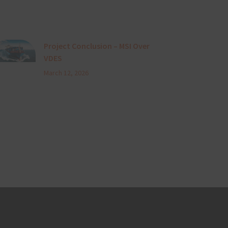
Project Conclusion – MSI Over
VDES
March 12, 2026