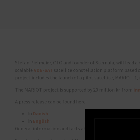
Stefan Pielmeier, CTO and founder of Sternula, will lead a
scalable
VDE-SAT
satellite constellation platform based 
project includes the launch of a pilot satellite, MARIOT-1, 
The MARIOT project is supported by 20 million kr. from
In
A press release can be found here:
In
Danish
In
English
General information and facts about the project and its p