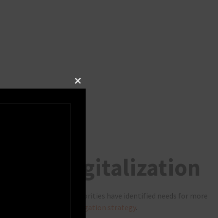
Close this module
 more digitalization
ritime industry and authorities have identified needs for more
captured in the
IMO e-Navigation strategy
.