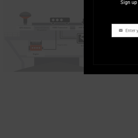
Sign up 
Enter 
Email