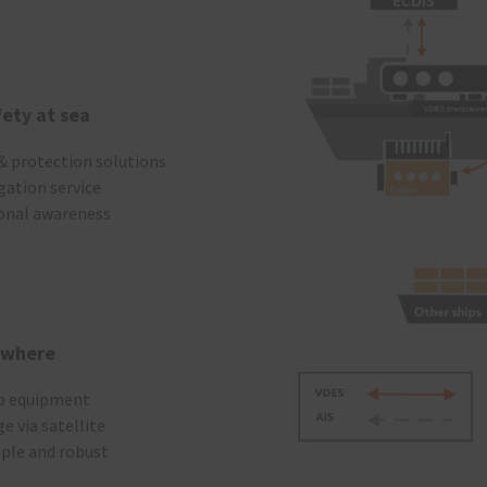
fety at sea
 & protection solutions
gation service
ional awareness
ywhere
ip equipment
e via satellite
mple and robust