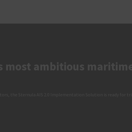
s most ambitious maritime 
ors, the Sternula AIS 2.0 Implementation Solution is ready for tri