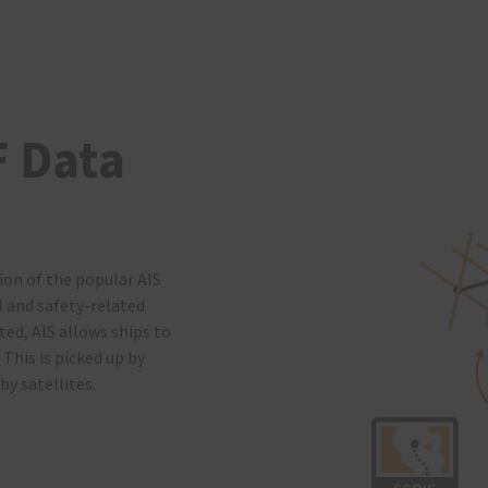
F Data
ion of the popular AIS
l and safety-related
ted, AIS allows ships to
 This is picked up by
by satellites.