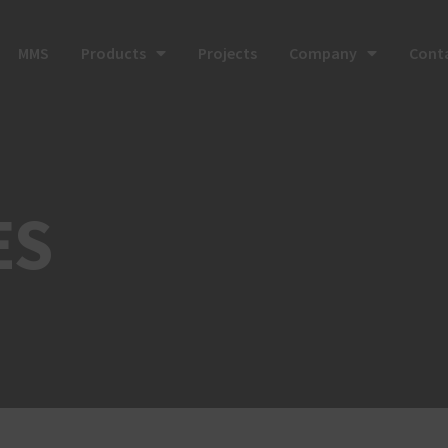
MMS
Products
Projects
Company
Cont
ES