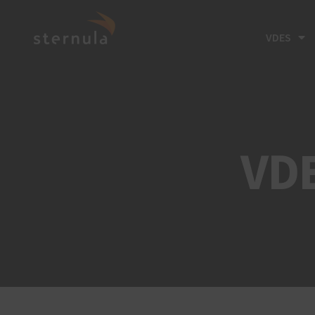
VDES
VD