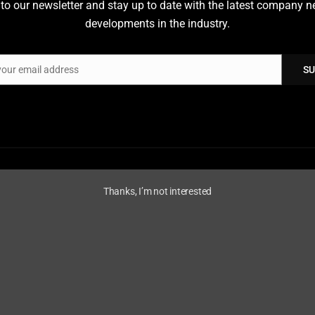
to our newsletter and stay up to date with the latest company 
VDES is the new communicatio
developments in the industry.
an extension of AIS, adding tw
(up and down), every ship with
illustrates a few VDES service
your email address
SU
monitoring” using smart buoy
The VDES system consists of 
VDE-TER: The terrestria
VDE-SAT: The satellite s
Thanks, I’m not interested