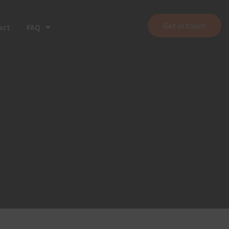
Get in touch
act
FAQ