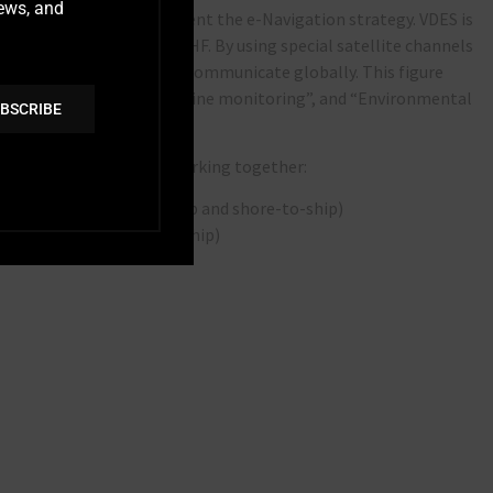
news, and
n technology to implement the e-Navigation strategy. VDES is
o-way data channels via VHF. By using special satellite channels
 a VHF antenna is able to communicate globally. This figure
s such as “Ice charts”, “Engine monitoring”, and “Environmental
BSCRIBE
s.
these two sub-systems working together:
l sub-system (ship-to-ship and shore-to-ship)
ub-system (satellite-to-ship)