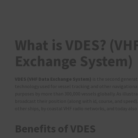
What is VDES? (VH
Exchange System)
VDES (VHF Data Exchange System)
is the second generat
technology used for vessel tracking and other navigationa
purposes by more than 300,000 vessels globally. As illustra
broadcast their position (along with id, course, and speed).
other ships, by coastal VHF radio networks, and today also 
Benefits of VDES