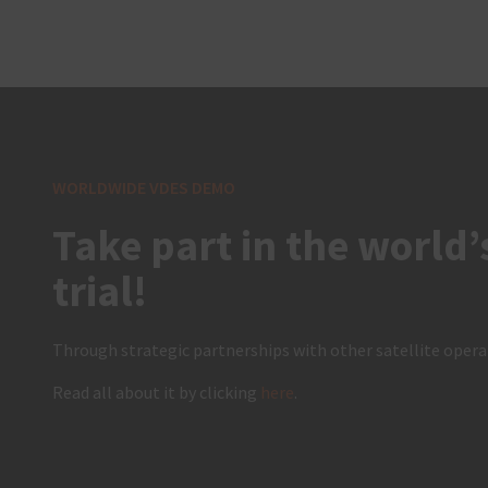
WORLDWIDE VDES DEMO
Take part in the world’
trial!
Through strategic partnerships with other satellite operat
Read all about it by clicking
here
.