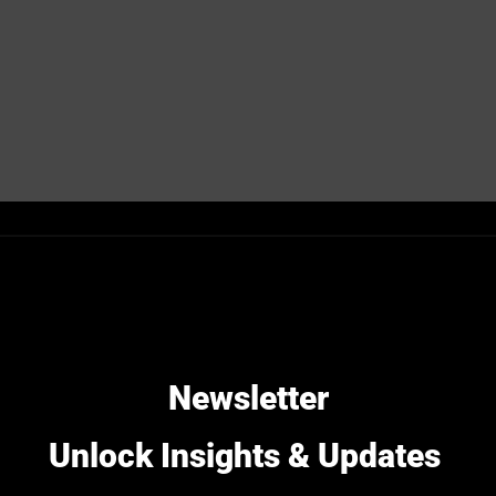
Needs for
Newsletter
During the past decade, the ma
Unlock Insights & Updates
digitalization. This has been 