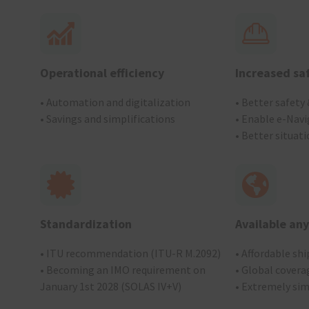
Operational efficiency
Increased sa
• Automation and digitalization
• Better safety
• Savings and simplifications
• Enable e-Navi
• Better situat
Standardization
Available an
• ITU recommendation (ITU-R M.2092)
• Affordable sh
• Becoming an IMO requirement on
• Global coverag
January 1st 2028 (SOLAS IV+V)
• Extremely si