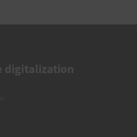
digitalization
al.