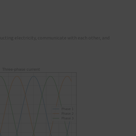
ucting electricity, communicate with each other, and