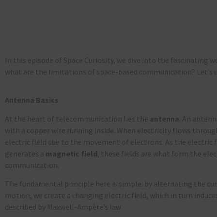
In this episode of
Space Curiosity
, we dive into the fascinating w
what are the limitations of space-based communication?
Let’s
u
Antenna Basics
At the heart of telecommunication lies the
antenna
. An antenna
with a copper wire running inside. When electricity flows through
electric field due to the movement of electrons. As the electric fi
generates a
magnetic
field
, these fields are what form the el
communication.
The fundamental principle here is simple: by alternating the cur
motion, we create a changing electric field, which in turn induce
described by Maxwell-Ampère’s law.