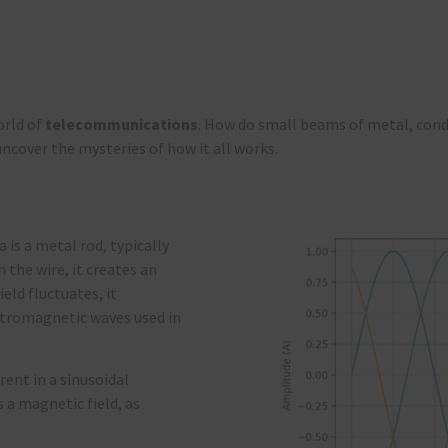
orld of
telecommunications
. How do small beams of metal, cond
ncover the mysteries of how it all works.
 is a metal rod, typically
 the wire, it creates an
eld fluctuates, it
ectromagnetic waves used in
rent in a sinusoidal
s a magnetic field, as