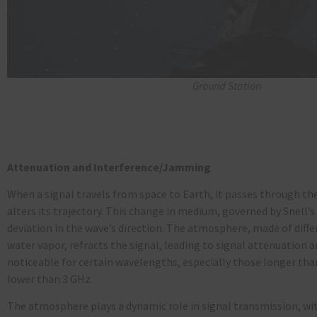
Ground Station
Attenuation and Interference/Jamming
When a signal travels from space to Earth, it passes through th
alters its trajectory. This change in medium, governed by Snell’s
deviation in the wave’s direction. The atmosphere, made of diffe
water vapor, refracts the signal, leading to signal attenuation a
noticeable for certain wavelengths, especially those longer tha
lower than 3 GHz.
The atmosphere plays a dynamic role in signal transmission, wit