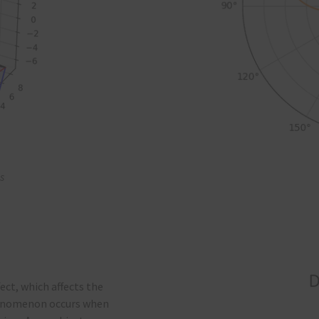
s
ect, which affects the
phenomenon occurs when