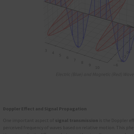
Electric (Blue) and Magnetic (Red) Wave
Doppler Effect and Signal Propagation
One important aspect of
signal transmission
is the Doppler eff
perceived frequency of waves based on relative motion. This 