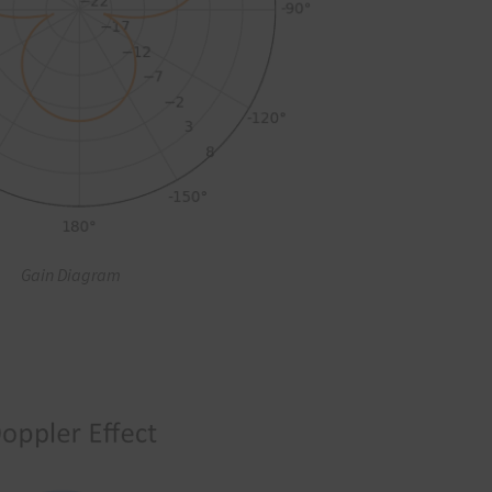
Gain Diagram