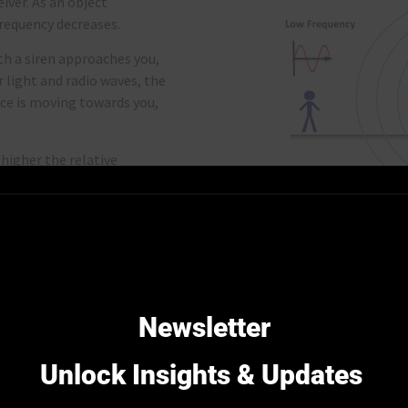
eiver. As an object
frequency decreases.
ith a siren approaches you,
r light and radio waves, the
urce is moving towards you,
higher the relative
 significant the frequency
nd signal accuracy.
Credit Image: Doppler E
ct
frequency
. Just like
enna is aligned with the
Newsletter
m is divided into
bands
,
ircraft communication, or
Unlock Insights & Updates