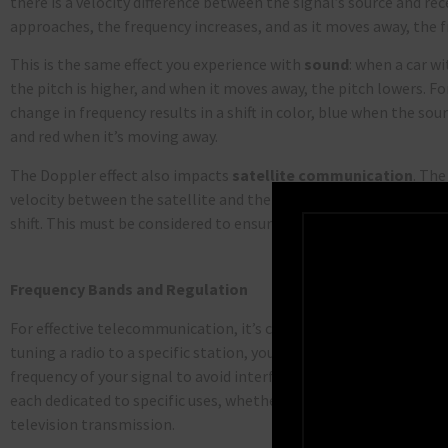
there is a velocity difference between the signal’s source and rec
approaches, the frequency increases, and as it moves away, the 
This is the same effect you experience with
sound
: when a car w
the pitch is higher, and when it moves away, the pitch lowers. Fo
change in frequency results in a shift in color, blue when the so
and red when it’s moving away.
The Doppler effect also impacts
satellite
communication
.
The 
velocity between the satellite and the ground station, the more
shift. This must be considered to ensure proper communication a
Frequency Bands and Regulation
For effective telecommunication, it’s crucial to select the corre
tuning a radio to a specific station, you need to ensure your ant
frequency of your signal to avoid interference. The radio spectru
each dedicated to specific uses, whether for radio broadcasts, a
television transmission.