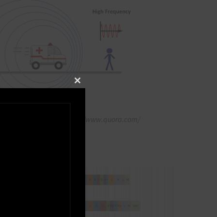
Close this module
ffect Of Sound Wave https://www.quora.com/