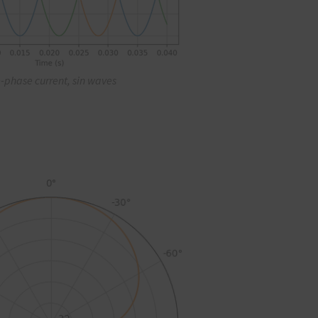
-phase current, sin waves