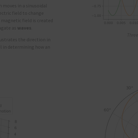
ch moves in a sinusoidal
ctric field to change
magnetic field is created
pagate as
waves
.
Three
ustrates the direction in
l in
determining
how an