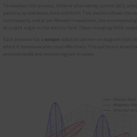
To visualize this process, think of alternating current (AC), whi
pattern, up and down, back and forth. This motion allows the ele
continuously, and as per Maxwell’s equations, the accompanying 
at a right angle to the electric field. These changing fields pro
Each antenna has a
unique
radiation pattern or diagram that ill
which it communicates most effectively. This pattern is essentia
antenna sends and receives signals in space.