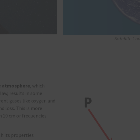
Satellite Co
e
atmosphere
, which
 law, results in some
rent gases like oxygen and
nd loss. This is more
n 10 cm or frequencies
h its properties