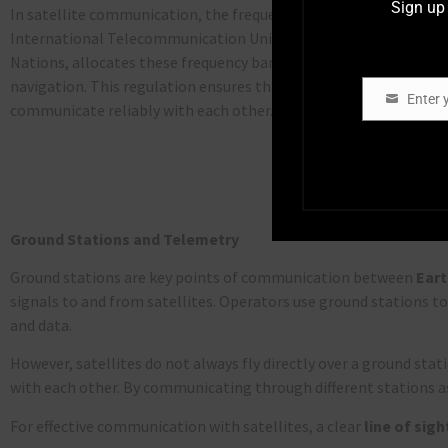
Sign up 
In satellite communication, the frequency bands used are strict
International Telecommunication Union (
ITU
), a specialized a
Nations, allocates these frequency bands to different services,
navigation. This regulation ensures that satellite operators can
Enter 
Email
communicate reliably with each other.
Ground Stations and Telemetry
Ground stations are key points of communication between
Eart
signals to and from satellites. Operators use ground stations t
and data.
However, satellites do not always fly directly over a ground sta
with each other. By communicating through different stations a
For effective communication with satellites, a clear
line of sigh