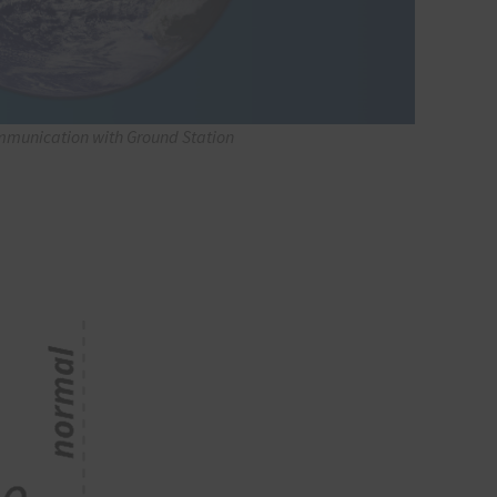
mmunication with Ground Station