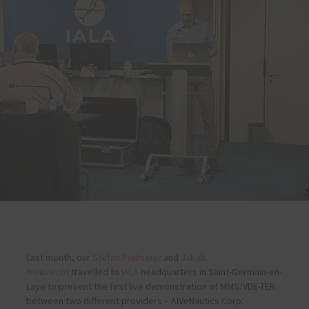
Last month, our
Stefan Pielmeier
and
Jakob
Weibrecht
travelled to
IALA
headquarters in Saint-Germain-en-
Laye to present the first live demonstration of MMS/VDE-TER
between two different providers – AIVeNautics Corp.