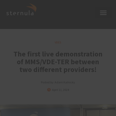
VDES
The first live demonstration
of MMS/VDE-TER between
two different providers!
Posted by:
Adam Kalnicky
April 11, 2024