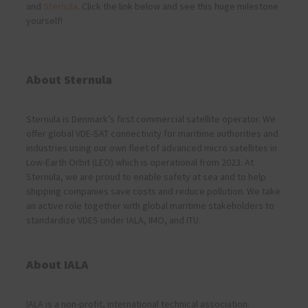
and
Sternula
. Click the link below and see this huge milestone
yourself!
About Sternula
Sternula is Denmark’s first commercial satellite operator. We
offer global VDE-SAT connectivity for maritime authorities and
industries using our own fleet of advanced micro satellites in
Low-Earth Orbit (LEO) which is operational from 2023. At
Sternula, we are proud to enable safety at sea and to help
shipping companies save costs and reduce pollution. We take
an active role together with global maritime stakeholders to
standardize VDES under IALA, IMO, and ITU.
About IALA
IALA is a non-profit, international technical association.