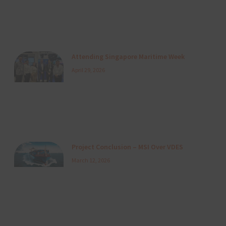
Attending Singapore Maritime Week
April 29, 2026
Project Conclusion – MSI Over VDES
March 12, 2026