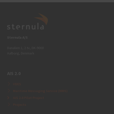
Sternula A/S
Danalien 1, 2 tv, DK-9000
Aalborg, Denmark
AIS 2.0
VDES
Maritime Messaging Service (MMS)
AIS 2.0 Pilot Project
Projects