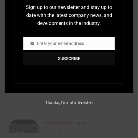
Sign up to our newsletter and stay up to
date with the latest company news, and
AIS 2.0 en Acción: La Primera Demostración
developments in the industry.
Marítima en Vivo en LATAM
July 3, 2026
Enter your email address
Email
SUBSCRIBE
A Visit To The Republic of Guinea
June 24, 2026
Thanks, I’m not interested
Sternula At Sea Japan
May 1, 2026