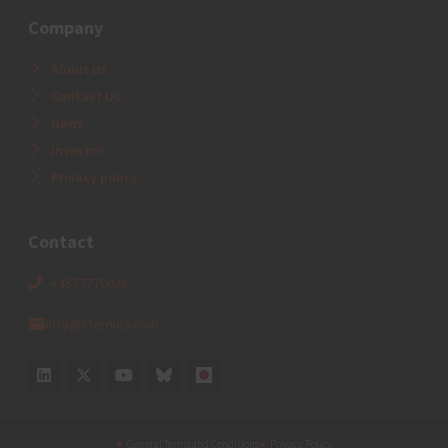
Company
About us
Contact Us
News
Investor
Privacy policy
Contact
+4577770028
info@sternula.com
General Terms and Conditions
Privacy Policy